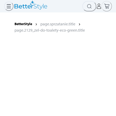
page.sprzatanie.title
BetterStyle
page.2129_zel-do-toalety-eco-green.title