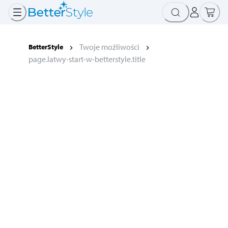
Twoje możliwości
BetterStyle
page.latwy-start-w-betterstyle.title