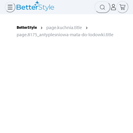
page.kuchnia.title
BetterStyle
page.8175_antyplesniowa-mata-do-lodowki.title