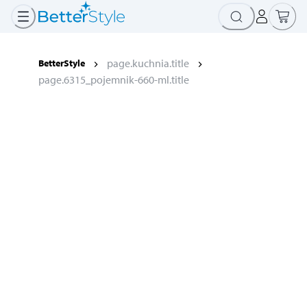
page.kuchnia.title
BetterStyle
page.6315_pojemnik-660-ml.title