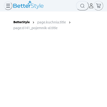
page.kuchnia.title
BetterStyle
page.6141_pojemnik-xl.title