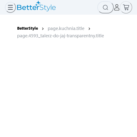
page.kuchnia.title
BetterStyle
page.4593_talerz-do-jaj-transparentny.title