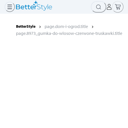
page.dom-i-ogrod.title
BetterStyle
page.8973_gumka-do-wlosow-czerwone-truskawki.title